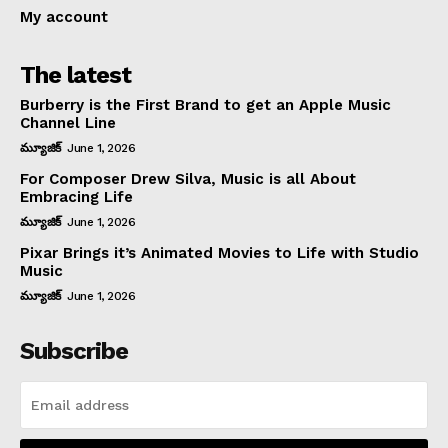
My account
The latest
Burberry is the First Brand to get an Apple Music
Channel Line
మ్యూజిక్
June 1, 2026
For Composer Drew Silva, Music is all About
Embracing Life
మ్యూజిక్
June 1, 2026
Pixar Brings it’s Animated Movies to Life with Studio
Music
మ్యూజిక్
June 1, 2026
Subscribe