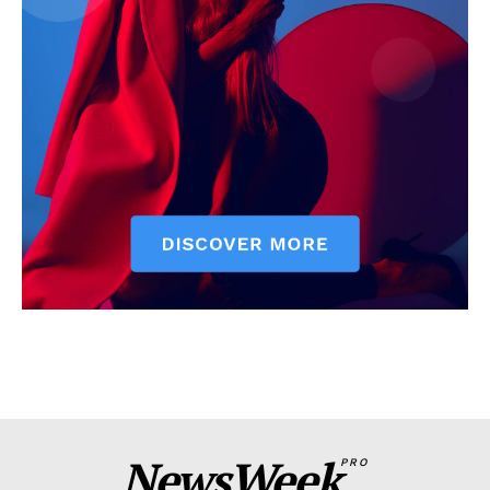
NewsWeek
PRO