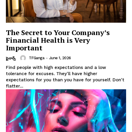
The Secret to Your Company’s
Financial Health is Very
Important
TFGanga
-
June 1, 2026
ఫైనాన్స్
Find people with high expectations and a low
tolerance for excuses. They'll have higher
expectations for you than you have for yourself. Don't
flatter...