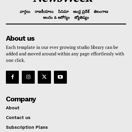
వార్తలు
రాజకీయాలు
సినిమా
ఆంధ్ర ప్రదేశ్
తెలంగాణ
అందం & ఆరోగ్యం
జ్యోతిష్యం
About us
Each template in our ever growing studio library can be
added and moved around within any page effortlessly with
one click.
Company
About
Contact us
Subscription Plans