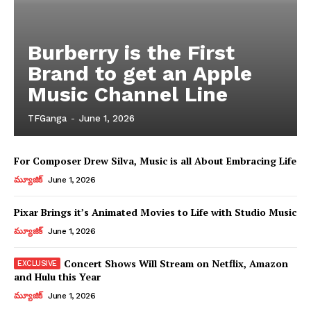
Burberry is the First
Brand to get an Apple
Music Channel Line
TFGanga
-
June 1, 2026
For Composer Drew Silva, Music is all About Embracing Life
మ్యూజిక్
June 1, 2026
Pixar Brings it’s Animated Movies to Life with Studio Music
మ్యూజిక్
June 1, 2026
Concert Shows Will Stream on Netflix, Amazon
and Hulu this Year
మ్యూజిక్
June 1, 2026