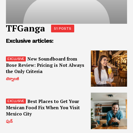
TFGanga
51 POSTS
Exclusive articles:
New Soundboard from
Bose Review: Pricing is Not Always
the Only Criteria
టెక్నాలజీ
Best Places to Get Your
Mexican Food Fix When You Visit
Mexico City
ఫుడ్