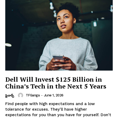
Dell Will Invest $125 Billion in
China’s Tech in the Next 5 Years
TFGanga
-
June 1, 2026
ఫైనాన్స్
Find people with high expectations and a low
tolerance for excuses. They'll have higher
expectations for you than you have for yourself. Don't