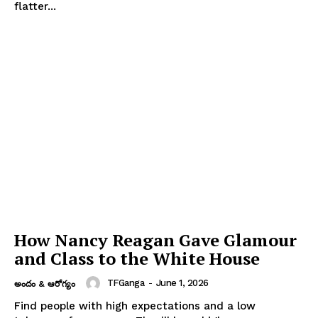
flatter...
How Nancy Reagan Gave Glamour
and Class to the White House
TFGanga
-
June 1, 2026
అందం & ఆరోగ్యం
Find people with high expectations and a low