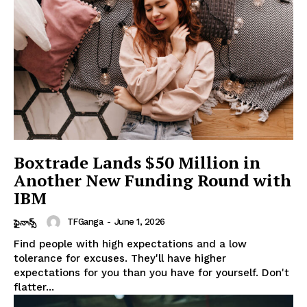
Boxtrade Lands $50 Million in
Another New Funding Round with
IBM
TFGanga
-
June 1, 2026
ఫైనాన్స్
Find people with high expectations and a low
tolerance for excuses. They'll have higher
expectations for you than you have for yourself. Don't
flatter...