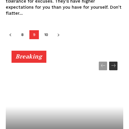
tolerance for excuses. They'll have higher
expectations for you than you have for yourself. Don't
flatter...
8
9
10
Breaking