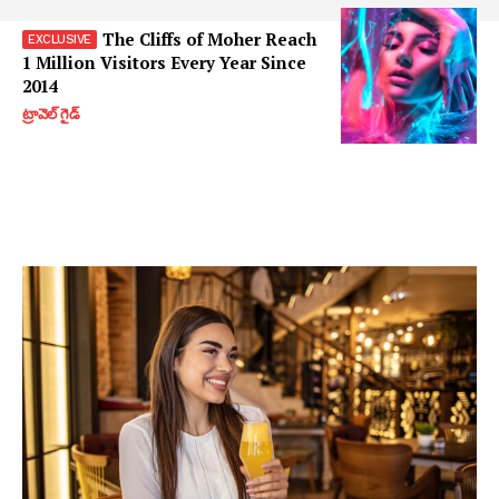
The Cliffs of Moher Reach
1 Million Visitors Every Year Since
2014
ట్రావెల్ గైడ్