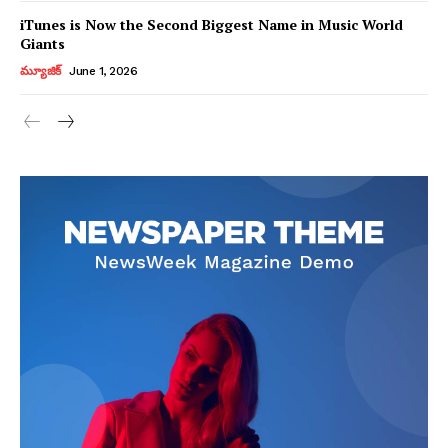
iTunes is Now the Second Biggest Name in Music World
Giants
మ్యూజిక్
June 1, 2026