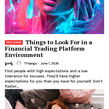
Things to Look For in a
Financial Trading Platform
Environment
TFGanga
-
June 1, 2026
ఫైనాన్స్
Find people with high expectations and a low
tolerance for excuses. They'll have higher
expectations for you than you have for yourself. Don't
flatter...