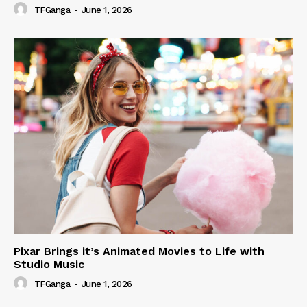
TFGanga
-
June 1, 2026
Pixar Brings it’s Animated Movies to Life with
Studio Music
TFGanga
-
June 1, 2026