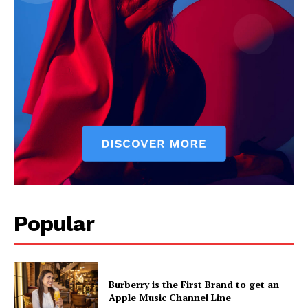
Popular
Burberry is the First Brand to get an
Apple Music Channel Line