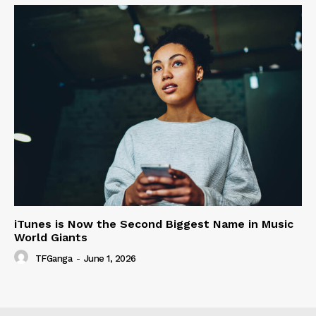
iTunes is Now the Second Biggest Name in Music
World Giants
TFGanga
-
June 1, 2026