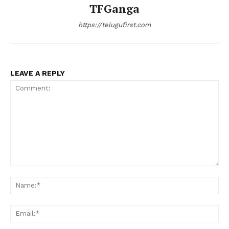
TFGanga
https://telugufirst.com
LEAVE A REPLY
Comment:
Na
Ema