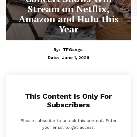
Stream on Netflix,
Amazon and Hulu this
Year
By:
TFGanga
June 1, 2026
Date:
This Content Is Only For
Subscribers
Please subscribe to unlock this content. Enter
your email to get access.