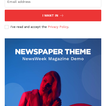
I WANT IN
I've read and accept the
Privacy Policy
.