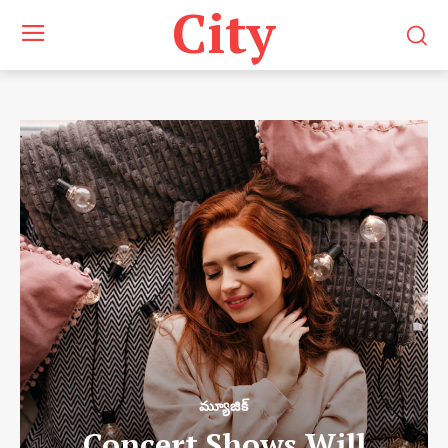
City
మ్యూజిక్
Concert Shows Will