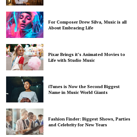
For Composer Drew Silva, Music is all
About Embracing Life
Pixar Brings it’s Animated Movies to
Life with Studio Music
iTunes is Now the Second Biggest
Name in Music World Giants
Fashion Finder: Biggest Shows, Parties
and Celebrity for New Years