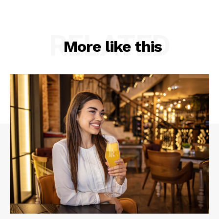
RELATED
More like this