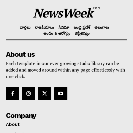
NewsWeek
PRO
వార్తలు
రాజకీయాలు
సినిమా
ఆంధ్ర ప్రదేశ్
తెలంగాణ
అందం & ఆరోగ్యం
జ్యోతిష్యం
About us
Each template in our ever growing studio library can be
added and moved around within any page effortlessly with
one click.
Company
About