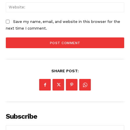
Web
Save my name, email, and website in this browser for the
next time I comment.
SHARE POST:
Subscribe