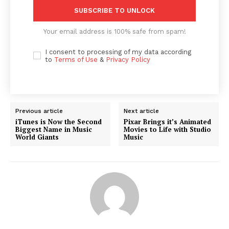
SUBSCRIBE TO UNLOCK
Your email address is 100% safe from spam!
I consent to processing of my data according
to
Terms of Use
&
Privacy Policy
Previous article
Next article
iTunes is Now the Second
Pixar Brings it’s Animated
Biggest Name in Music
Movies to Life with Studio
World Giants
Music