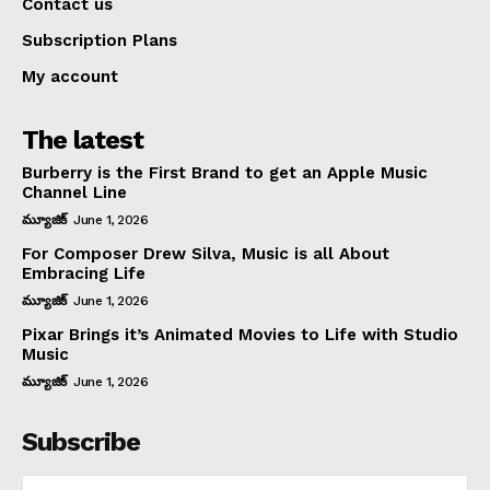
Contact us
Subscription Plans
My account
The latest
Burberry is the First Brand to get an Apple Music
Channel Line
మ్యూజిక్
June 1, 2026
For Composer Drew Silva, Music is all About
Embracing Life
మ్యూజిక్
June 1, 2026
Pixar Brings it’s Animated Movies to Life with Studio
Music
మ్యూజిక్
June 1, 2026
Subscribe