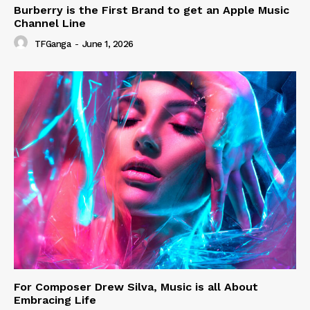
Burberry is the First Brand to get an Apple Music
Channel Line
TFGanga
-
June 1, 2026
For Composer Drew Silva, Music is all About
Embracing Life