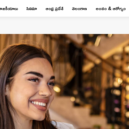
రాజకీయాలు
సినిమా
ఆంధ్ర ప్రదేశ్
తెలంగాణ
అందం & ఆరోగ్యం