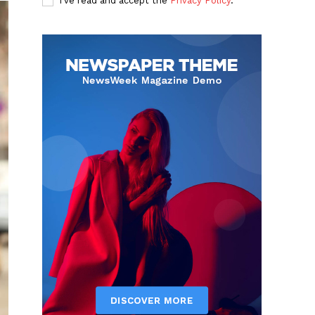
I've read and accept the
Privacy Policy
.