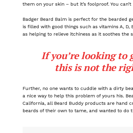
them on your skin – but it’s foolproof. You can’
Badger Beard Balm is perfect for the bearded gent
is filled with good things such as vitamins A, D,
as helping to relieve itchiness as it soothes the 
If you’re looking to 
this is not the ri
Further, no one wants to cuddle with a dirty b
a nice way to help this problem of yours his. B
California, all Beard Buddy products are hand c
beards of their own to tame, and wanted to do t