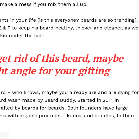
t make a mess if you mix them all up.
s in your life (is this everyone? beards are so trending). 
 E & F to keep his beard healthy, thicker and cleaner, as wel
skin under the hair.
get rid of this beard, maybe
ght angle for your gifting
eard – who knows, maybe you already are and are dying for
eard Wash made by Beard Buddy. Started in 2011 in
rafted by beards for beards. Both founders have large
his with organic products – kudos, and cuddles, to them.