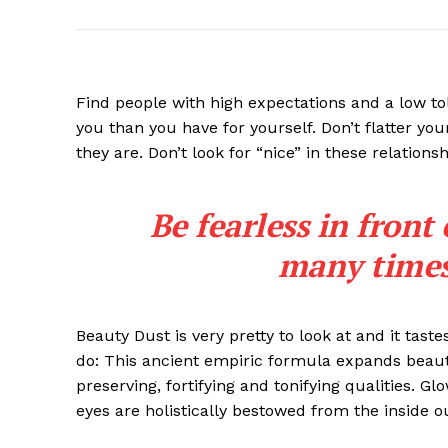
Find people with high expectations and a low to
you than you have for yourself. Don’t flatter you
they are. Don’t look for “nice” in these relationsh
Be fearless in front
many times 
Beauty Dust is very pretty to look at and it taste
do: This ancient empiric formula expands beaut
preserving, fortifying and tonifying qualities. G
eyes are holistically bestowed from the inside o