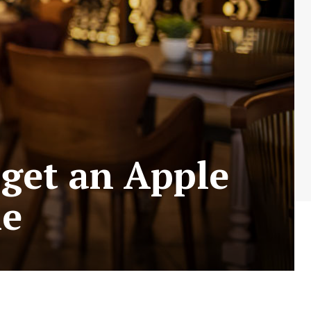
 get an Apple
ne