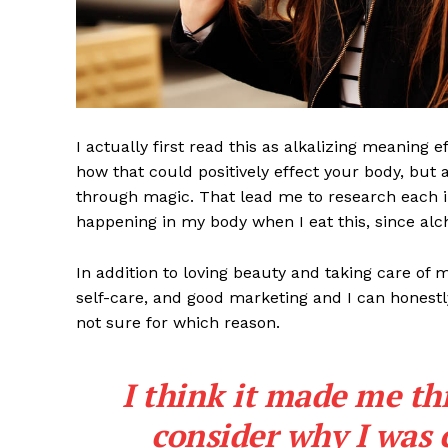
I actually first read this as alkalizing meaning 
how that could positively effect your body, but
through magic. That lead me to research each i
happening in my body when I eat this, since alch
In addition to loving beauty and taking care of 
self-care, and good marketing and I can honestly
not sure for which reason.
I think it made me th
consider why I was 