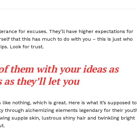
lerance for excuses. They’ll have higher expectations for
rself that this has much to do with you – this is just who
ips. Look for trust.
 of them with your ideas as
as they’ll let you
s like nothing, which is great. Here is what it’s supposed to
y through alchemizing elements legendary for their yout
lowing supple skin, lustrous shiny hair and twinkling bright
ut.