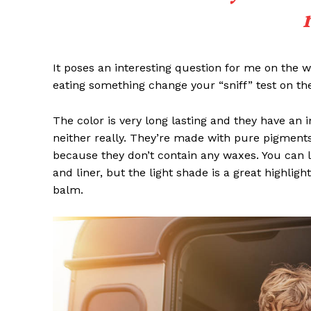
It poses an interesting question for me on the we
eating something change your “sniff” test on the
The color is very long lasting and they have an 
neither really. They’re made with pure pigments
because they don’t contain any waxes. You can l
and liner, but the light shade is a great highligh
balm.