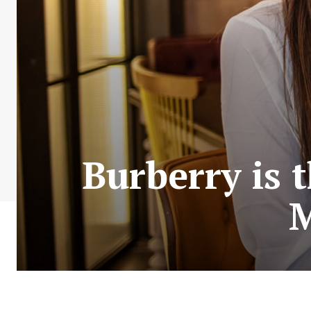
Burberry is 
M