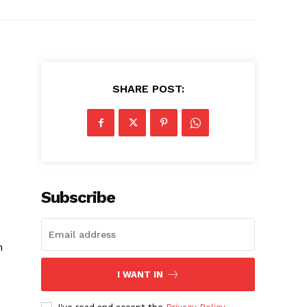
SHARE POST:
Subscribe
h
I WANT IN