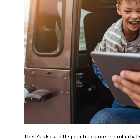
There’s also a little pouch to store the rollerbal