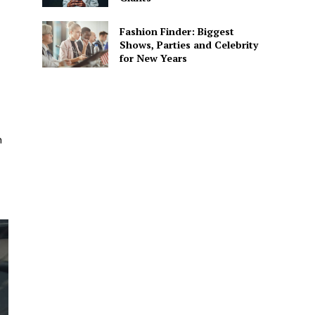
Fashion Finder: Biggest
Shows, Parties and Celebrity
for New Years
n