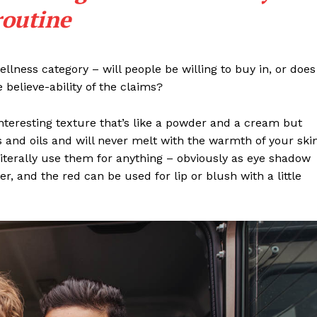
routine
llness category – will people be willing to buy in, or does
 believe-ability of the claims?
interesting texture that’s like a powder and a cream but
 and oils and will never melt with the warmth of your ski
iterally use them for anything – obviously as eye shadow
ter, and the red can be used for lip or blush with a little