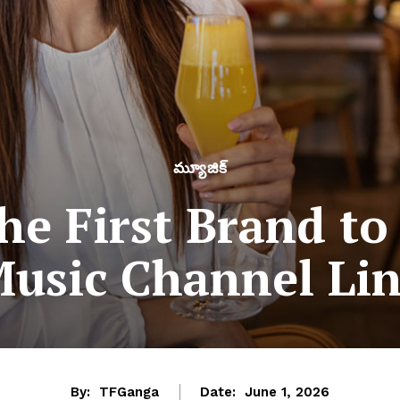
మ్యూజిక్
the First Brand to
usic Channel Li
By:
TFGanga
Date:
June 1, 2026