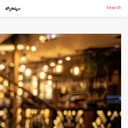
జ్యోతిష్యం
Search