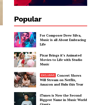
Popular
For Composer Drew Silva,
Music is all About Embracing
Life
Pixar Brings it’s Animated
Movies to Life with Studio
Music
Concert Shows
Will Stream on Netflix,
Amazon and Hulu this Year
iTunes is Now the Second
Biggest Name in Music World
Giants