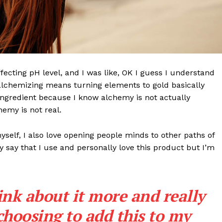
effecting pH level, and I was like, OK I guess I understand
 alchemizing means turning elements to gold basically
ngredient because I know alchemy is not actually
emy is not real.
myself, I also love opening people minds to other paths of
 say that I use and personally love this product but I’m
ink about it more and really
choosing to add this to my