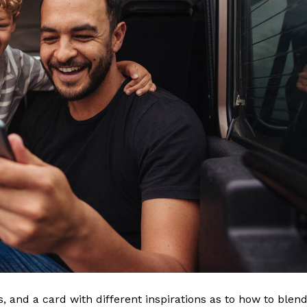
ls, and a card with different inspirations as to how to blen