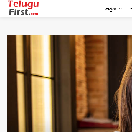
వార్తలు