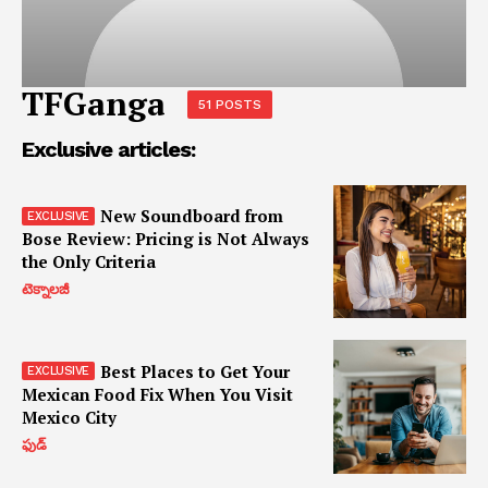
TFGanga
51 POSTS
Exclusive articles:
New Soundboard from
Bose Review: Pricing is Not Always
the Only Criteria
టెక్నాలజీ
Best Places to Get Your
Mexican Food Fix When You Visit
Mexico City
ఫుడ్