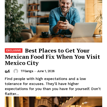
Best Places to Get Your
Mexican Food Fix When You Visit
Mexico City
TFGanga
-
June 1, 2026
ఫుడ్
Find people with high expectations and a low
tolerance for excuses. They'll have higher
expectations for you than you have for yourself. Don't
flatter...