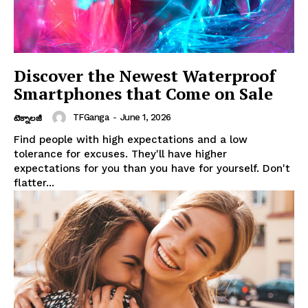
Discover the Newest Waterproof
Smartphones that Come on Sale
TFGanga
-
June 1, 2026
టెక్నాలజీ
Find people with high expectations and a low
tolerance for excuses. They'll have higher
expectations for you than you have for yourself. Don't
flatter...