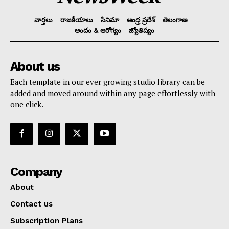
వార్తలు
రాజకీయాలు
సినిమా
ఆంధ్ర ప్రదేశ్
తెలంగాణ
అందం & ఆరోగ్యం
జ్యోతిష్యం
About us
Each template in our ever growing studio library can be
added and moved around within any page effortlessly with
one click.
Company
About
Contact us
Subscription Plans