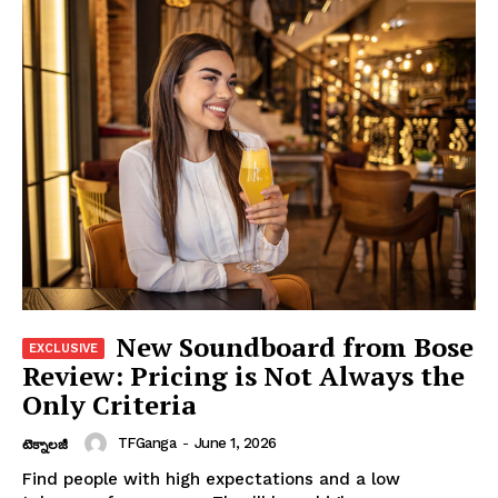
New Soundboard from Bose
Review: Pricing is Not Always the
Only Criteria
TFGanga
-
June 1, 2026
టెక్నాలజీ
Find people with high expectations and a low