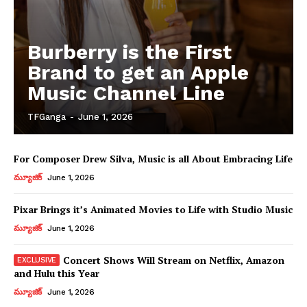
Burberry is the First
Brand to get an Apple
Music Channel Line
TFGanga
-
June 1, 2026
For Composer Drew Silva, Music is all About Embracing Life
మ్యూజిక్
June 1, 2026
Pixar Brings it’s Animated Movies to Life with Studio Music
మ్యూజిక్
June 1, 2026
Concert Shows Will Stream on Netflix, Amazon
and Hulu this Year
మ్యూజిక్
June 1, 2026