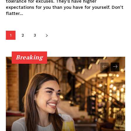
tolerance for excuses. They'll have higher
expectations for you than you have for yourself. Don't
flatter...
1
2
3
Breaking