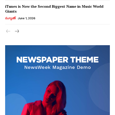
iTunes is Now the Second Biggest Name in Music World
Giants
మ్యూజిక్
June 1, 2026