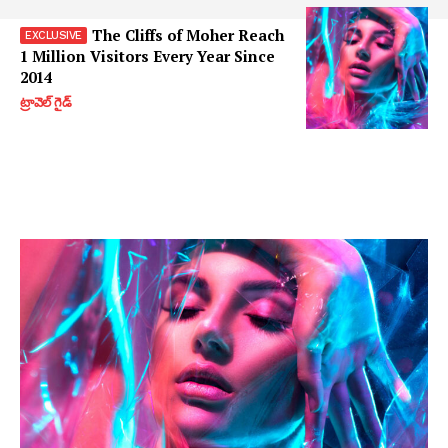
The Cliffs of Moher Reach
1 Million Visitors Every Year Since
2014
ట్రావెల్ గైడ్