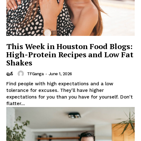
This Week in Houston Food Blogs:
High-Protein Recipes and Low Fat
Shakes
TFGanga
-
June 1, 2026
ఫుడ్
Find people with high expectations and a low
tolerance for excuses. They'll have higher
expectations for you than you have for yourself. Don't
flatter...