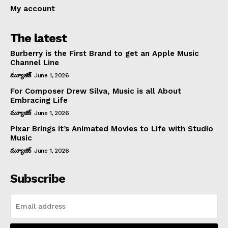
My account
The latest
Burberry is the First Brand to get an Apple Music
Channel Line
మ్యూజిక్
June 1, 2026
For Composer Drew Silva, Music is all About
Embracing Life
మ్యూజిక్
June 1, 2026
Pixar Brings it’s Animated Movies to Life with Studio
Music
మ్యూజిక్
June 1, 2026
Subscribe