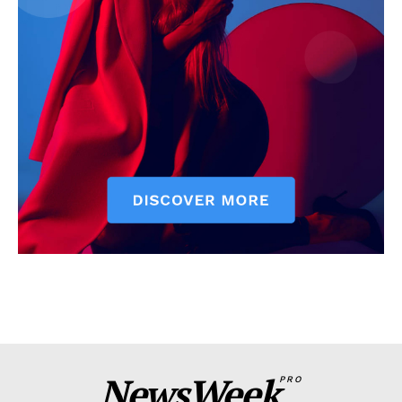
NewsWeek
PRO