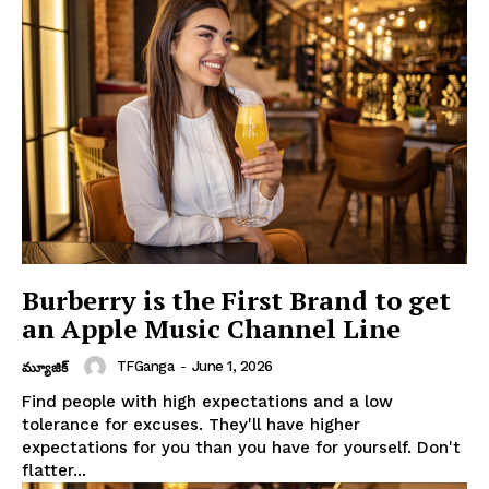
Burberry is the First Brand to get
an Apple Music Channel Line
TFGanga
-
June 1, 2026
మ్యూజిక్
Find people with high expectations and a low
tolerance for excuses. They'll have higher
expectations for you than you have for yourself. Don't
flatter...