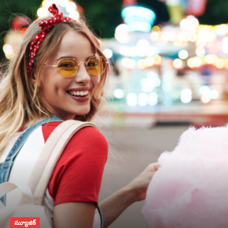
మ్యూజిక్