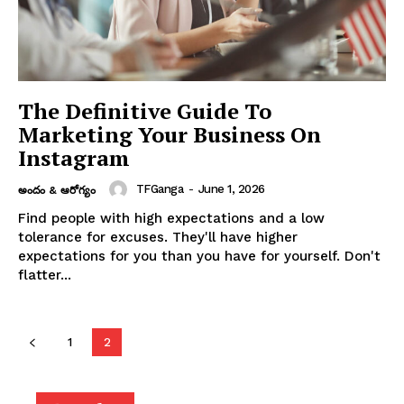
The Definitive Guide To
Marketing Your Business On
Instagram
TFGanga
-
June 1, 2026
అందం & ఆరోగ్యం
Find people with high expectations and a low
tolerance for excuses. They'll have higher
expectations for you than you have for yourself. Don't
flatter...
1
2