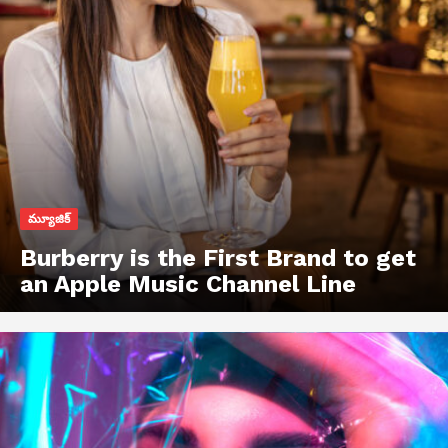
మ్యూజిక్
Burberry is the First Brand to get
an Apple Music Channel Line