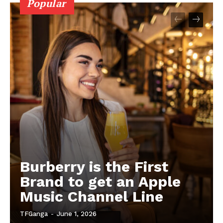
Popular
Burberry is the First
Brand to get an Apple
Music Channel Line
TFGanga
-
June 1, 2026