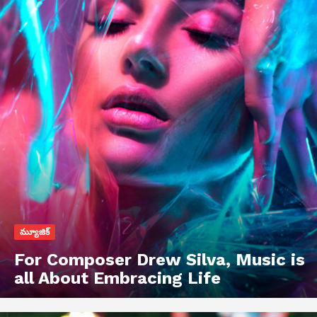
మ్యూజిక్
For Composer Drew Silva, Music is
all About Embracing Life