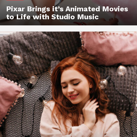
Pixar Brings it’s Animated Movies
to Life with Studio Music