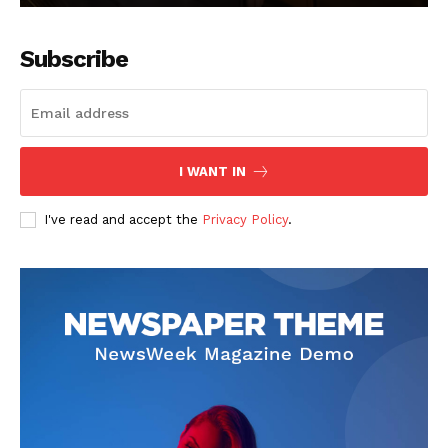
Subscribe
I WANT IN
I've read and accept the
Privacy Policy
.