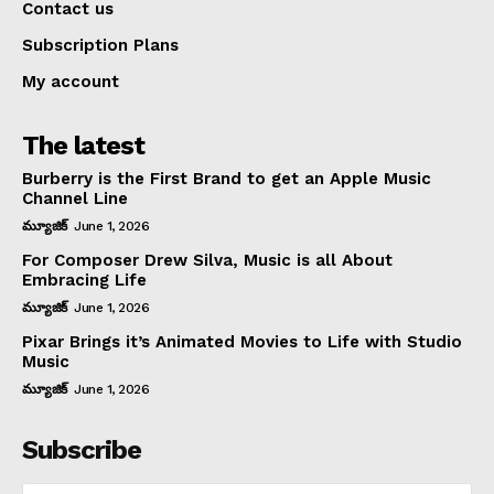
Contact us
Subscription Plans
My account
The latest
Burberry is the First Brand to get an Apple Music
Channel Line
మ్యూజిక్
June 1, 2026
For Composer Drew Silva, Music is all About
Embracing Life
మ్యూజిక్
June 1, 2026
Pixar Brings it’s Animated Movies to Life with Studio
Music
మ్యూజిక్
June 1, 2026
Subscribe