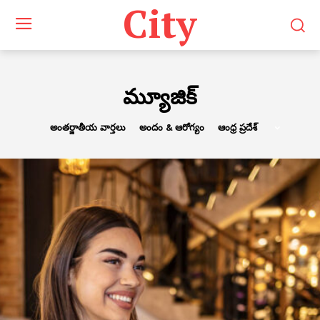
City
మ్యూజిక్
అంతర్జాతీయ వార్తలు
అందం & ఆరోగ్యం
ఆంధ్ర ప్రదేశ్