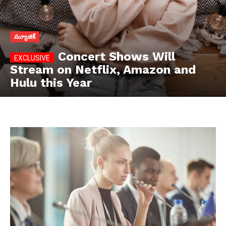
మ్యూజిక్
Concert Shows Will
Stream on Netflix, Amazon and
Hulu this Year