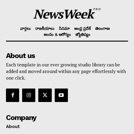
NewsWeek
PRO
వార్తలు
రాజకీయాలు
సినిమా
ఆంధ్ర ప్రదేశ్
తెలంగాణ
అందం & ఆరోగ్యం
జ్యోతిష్యం
About us
Each template in our ever growing studio library can be
added and moved around within any page effortlessly with
one click.
Company
About