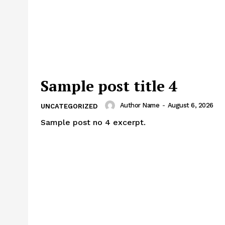
Sample post title 4
Author Name
-
August 6, 2026
UNCATEGORIZED
Sample post no 4 excerpt.