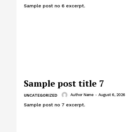
Sample post no 6 excerpt.
Sample post title 7
Author Name
-
August 6, 2026
UNCATEGORIZED
Sample post no 7 excerpt.