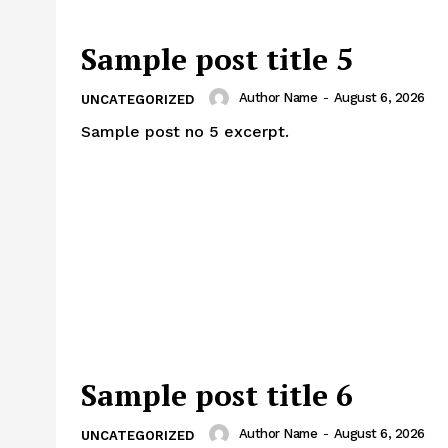
Sample post title 5
Author Name
-
August 6, 2026
UNCATEGORIZED
Sample post no 5 excerpt.
Sample post title 6
Author Name
-
August 6, 2026
UNCATEGORIZED