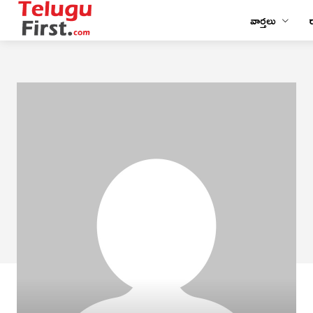
వార్తలు