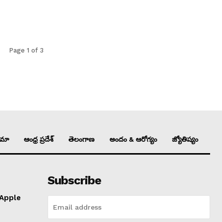
Page 1 of 3
ిమా
ఆంధ్ర ప్రదేశ్
తెలంగాణ
అందం & ఆరోగ్యం
జ్యోతిష్యం
Subscribe
 Apple