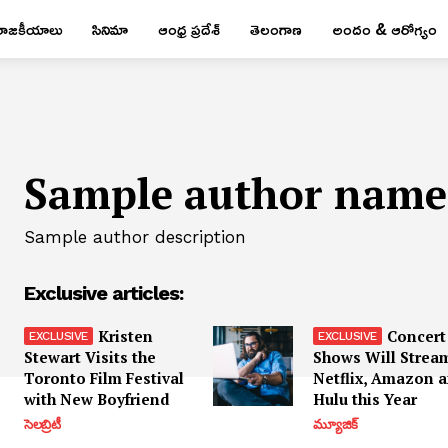
రాజకీయాలు
సినిమా
ఆంధ్ర ప్రదేశ్
తెలంగాణ
అందం & ఆరోగ్యం
Sample author name
Sample author description
Exclusive articles:
Kristen
Concert
Stewart Visits the
Shows Will Strea
Toronto Film Festival
Netflix, Amazon 
with New Boyfriend
Hulu this Year
సెలబ్రిటీ
మ్యూజిక్