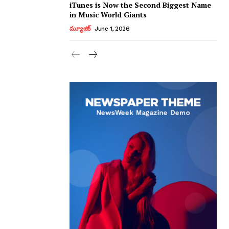
iTunes is Now the Second Biggest Name
in Music World Giants
మ్యూజిక్
June 1, 2026