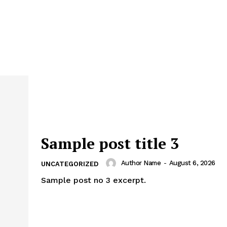
Sample post title 3
Author Name
-
August 6, 2026
UNCATEGORIZED
Sample post no 3 excerpt.