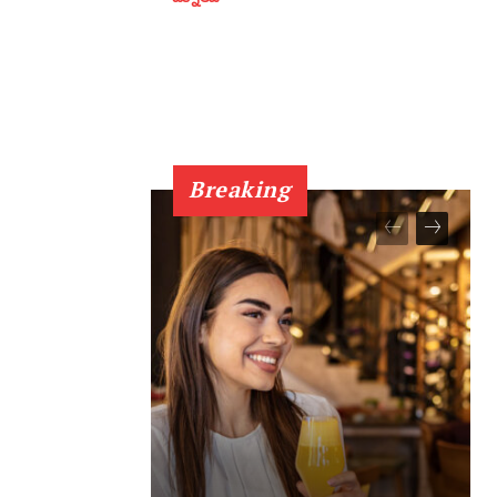
Breaking