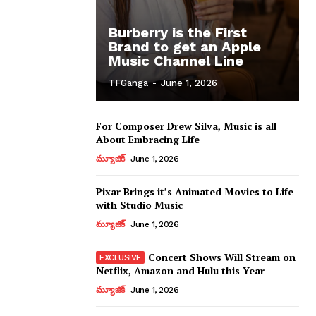
Burberry is the First
Brand to get an Apple
Music Channel Line
TFGanga
-
June 1, 2026
For Composer Drew Silva, Music is all
About Embracing Life
మ్యూజిక్
June 1, 2026
Pixar Brings it’s Animated Movies to Life
with Studio Music
మ్యూజిక్
June 1, 2026
Concert Shows Will Stream on
Netflix, Amazon and Hulu this Year
మ్యూజిక్
June 1, 2026