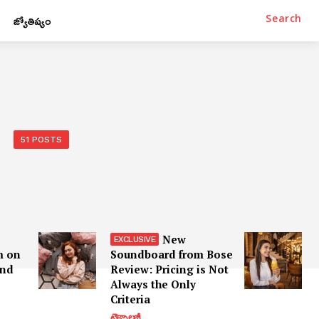
జ్యోతిష్యం
Search
51 POSTS
New
m on
Soundboard from Bose
and
Review: Pricing is Not
Always the Only
Criteria
టెక్నాలజీ