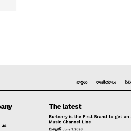
వార్తలు
రాజకీయాలు
సిన
any
The latest
Burberry is the First Brand to get an
Music Channel Line
 us
మ్యూజిక్
June 1, 2026