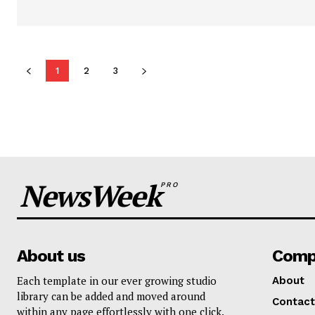
1
2
3
NewsWeek
PRO
About us
Comp
Each template in our ever growing studio
About
library can be added and moved around
Contact
within any page effortlessly with one click.