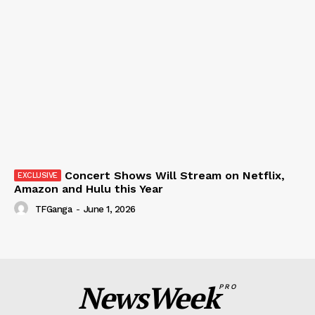
Concert Shows Will Stream on Netflix,
Amazon and Hulu this Year
TFGanga
-
June 1, 2026
NewsWeek
PRO