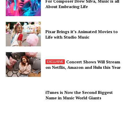
For Composer Drew Silva, Music is all
About Embracing Life
Pixar Brings it’s Animated Movies to
Life with Studio Music
Concert Shows Will Stream
on Netflix, Amazon and Hulu this Year
iTunes is Now the Second Biggest
Name in Music World Giants