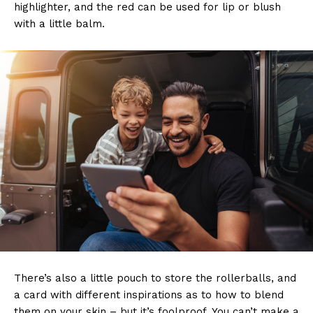
highlighter, and the red can be used for lip or blush
with a little balm.
There’s also a little pouch to store the rollerballs, and
a card with different inspirations as to how to blend
them on your skin – but it’s foolproof. You can’t make a