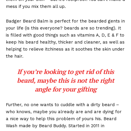
mess if you mix them all up.
Badger Beard Balm is perfect for the bearded gents in
your life (is this everyone? beards are so trending). It
is filled with good things such as vitamins A, D, E & F to
keep his beard healthy, thicker and cleaner, as well as
helping to relieve itchiness as it soothes the skin under
the hair.
If you’re looking to get rid of this
beard, maybe this is not the right
angle for your gifting
Further, no one wants to cuddle with a dirty beard –
who knows, maybe you already are and are dying for
a nice way to help this problem of yours his. Beard
Wash made by Beard Buddy. Started in 2011 in