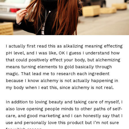
I actually first read this as alkalizing meaning effecting
pH level, and I was like, OK I guess I understand how
that could positively effect your body, but alchemizing
means turning elements to gold basically through
magic. That lead me to research each ingredient
because I know alchemy is not actually happening in
my body when I eat this, since alchemy is not real.
In addition to loving beauty and taking care of myself, I
also love opening people minds to other paths of self-
care, and good marketing and I can honestly say that I
use and personally love this product but I’m not sure