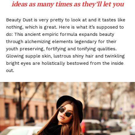
ideas as many times as they’ll let you
Beauty Dust is very pretty to look at and it tastes like
nothing, which is great. Here is what it’s supposed to
do: This ancient empiric formula expands beauty
through alchemizing elements legendary for their
youth preserving, fortifying and tonifying qualities.
Glowing supple skin, lustrous shiny hair and twinkling
bright eyes are holistically bestowed from the inside
out.