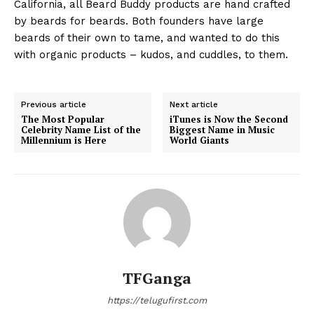
California, all Beard Buddy products are hand crafted
by beards for beards. Both founders have large
beards of their own to tame, and wanted to do this
with organic products – kudos, and cuddles, to them.
Previous article
Next article
The Most Popular
iTunes is Now the Second
Celebrity Name List of the
Biggest Name in Music
Millennium is Here
World Giants
TFGanga
https://telugufirst.com