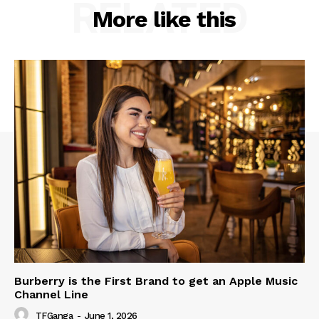
RELATED
More like this
Burberry is the First Brand to get an Apple Music
Channel Line
TFGanga
-
June 1, 2026