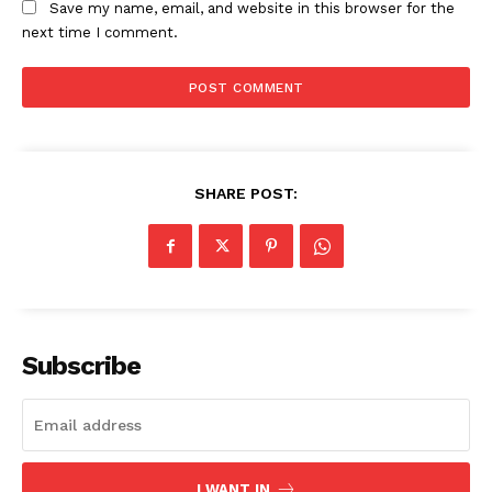
Save my name, email, and website in this browser for the
next time I comment.
SHARE POST:
Subscribe
I WANT IN