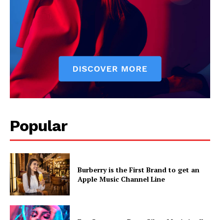
Popular
Burberry is the First Brand to get an
Apple Music Channel Line