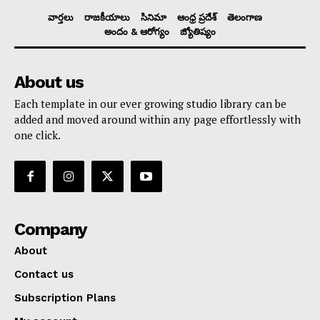
వార్తలు
రాజకీయాలు
సినిమా
ఆంధ్ర ప్రదేశ్
తెలంగాణ
అందం & ఆరోగ్యం
జ్యోతిష్యం
About us
Each template in our ever growing studio library can be
added and moved around within any page effortlessly with
one click.
Company
About
Contact us
Subscription Plans