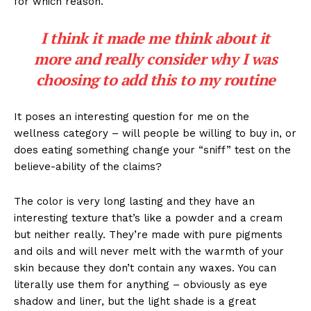
for which reason.
I think it made me think about it
more and really consider why I was
choosing to add this to my routine
It poses an interesting question for me on the
wellness category – will people be willing to buy in, or
does eating something change your “sniff” test on the
believe-ability of the claims?
The color is very long lasting and they have an
interesting texture that’s like a powder and a cream
but neither really. They’re made with pure pigments
and oils and will never melt with the warmth of your
skin because they don’t contain any waxes. You can
literally use them for anything – obviously as eye
shadow and liner, but the light shade is a great