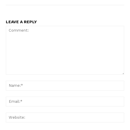
LEAVE A REPLY
Comment:
Na
Ema
Web