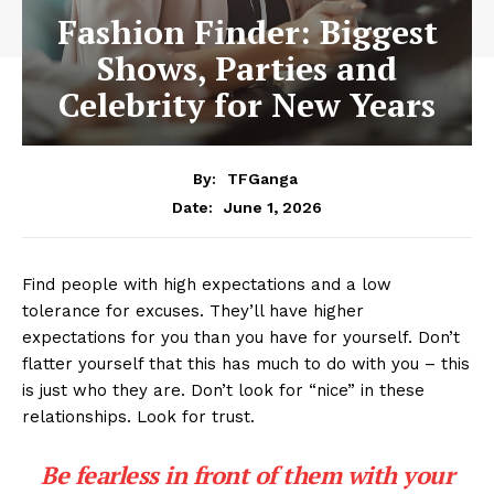
Fashion Finder: Biggest
Shows, Parties and
Celebrity for New Years
By:
TFGanga
June 1, 2026
Date:
Find people with high expectations and a low
tolerance for excuses. They’ll have higher
expectations for you than you have for yourself. Don’t
flatter yourself that this has much to do with you – this
is just who they are. Don’t look for “nice” in these
relationships. Look for trust.
Be fearless in front of them with your