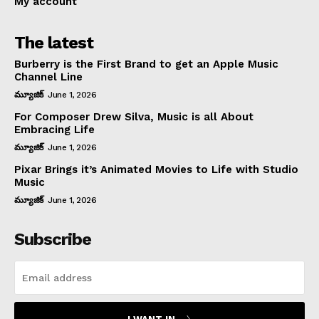
My account
The latest
Burberry is the First Brand to get an Apple Music
Channel Line
మ్యూజిక్
June 1, 2026
For Composer Drew Silva, Music is all About
Embracing Life
మ్యూజిక్
June 1, 2026
Pixar Brings it’s Animated Movies to Life with Studio
Music
మ్యూజిక్
June 1, 2026
Subscribe