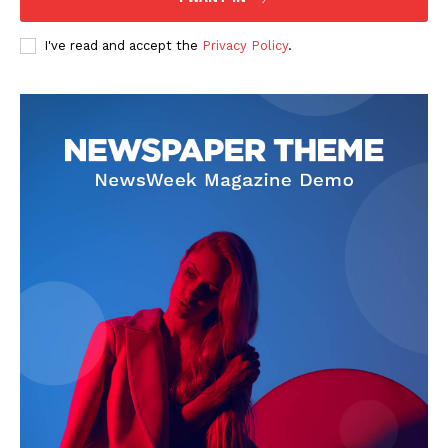
I've read and accept the
Privacy Policy
.