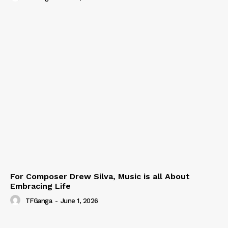
For Composer Drew Silva, Music is all About
Embracing Life
TFGanga
-
June 1, 2026