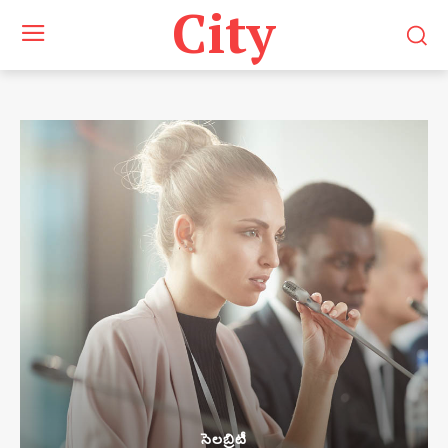
City
సెలబ్రిటీ