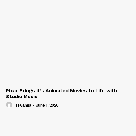
Pixar Brings it’s Animated Movies to Life with
Studio Music
TFGanga
-
June 1, 2026