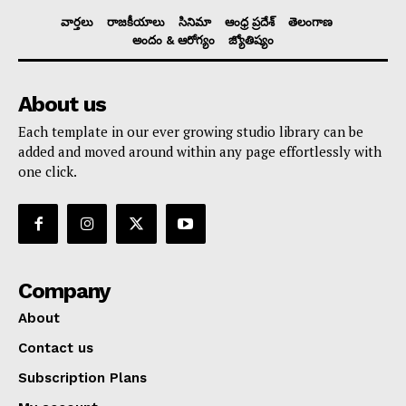
వార్తలు
రాజకీయాలు
సినిమా
ఆంధ్ర ప్రదేశ్
తెలంగాణ
అందం & ఆరోగ్యం
జ్యోతిష్యం
About us
Each template in our ever growing studio library can be
added and moved around within any page effortlessly with
one click.
Company
About
Contact us
Subscription Plans