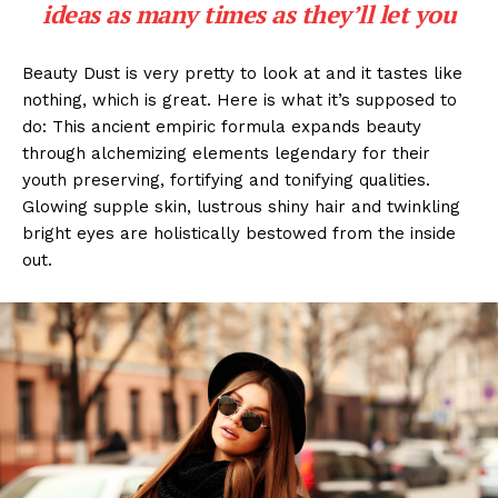
ideas as many times as they’ll let you
Beauty Dust is very pretty to look at and it tastes like
nothing, which is great. Here is what it’s supposed to
do: This ancient empiric formula expands beauty
through alchemizing elements legendary for their
youth preserving, fortifying and tonifying qualities.
Glowing supple skin, lustrous shiny hair and twinkling
bright eyes are holistically bestowed from the inside
out.