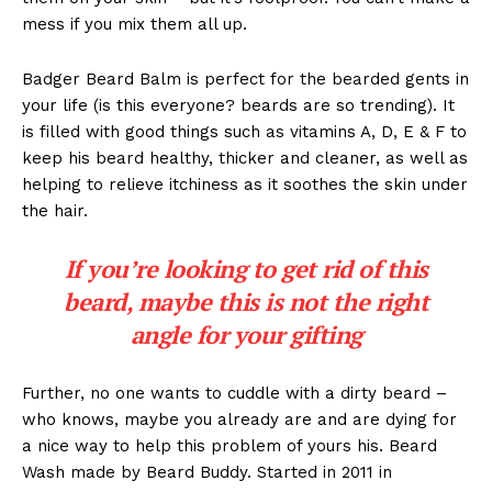
mess if you mix them all up.
Badger Beard Balm is perfect for the bearded gents in
your life (is this everyone? beards are so trending). It
is filled with good things such as vitamins A, D, E & F to
keep his beard healthy, thicker and cleaner, as well as
helping to relieve itchiness as it soothes the skin under
the hair.
If you’re looking to get rid of this
beard, maybe this is not the right
angle for your gifting
Further, no one wants to cuddle with a dirty beard –
who knows, maybe you already are and are dying for
a nice way to help this problem of yours his. Beard
Wash made by Beard Buddy. Started in 2011 in