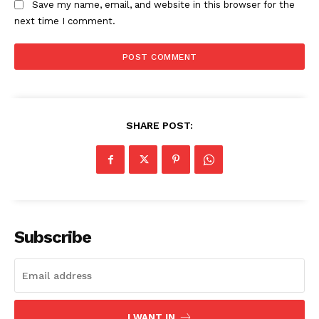
Save my name, email, and website in this browser for the
next time I comment.
SHARE POST:
Subscribe
I WANT IN