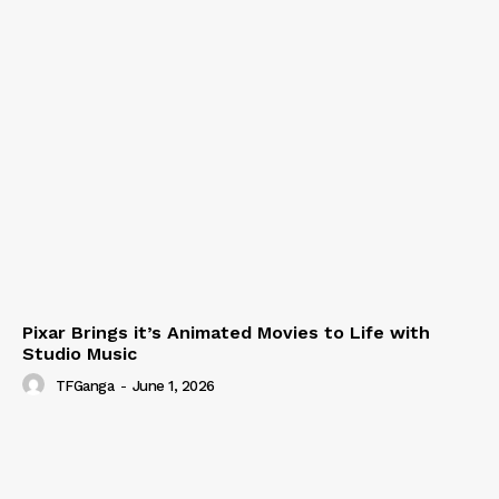
Pixar Brings it’s Animated Movies to Life with
Studio Music
TFGanga
-
June 1, 2026