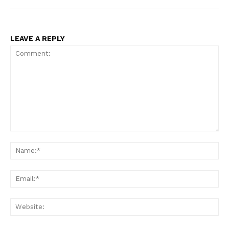
LEAVE A REPLY
Comment:
Na
Ema
Web