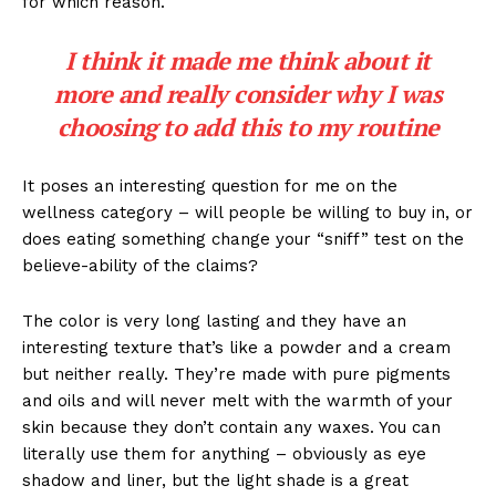
for which reason.
I think it made me think about it
more and really consider why I was
choosing to add this to my routine
It poses an interesting question for me on the
wellness category – will people be willing to buy in, or
does eating something change your “sniff” test on the
believe-ability of the claims?
The color is very long lasting and they have an
interesting texture that’s like a powder and a cream
but neither really. They’re made with pure pigments
and oils and will never melt with the warmth of your
skin because they don’t contain any waxes. You can
literally use them for anything – obviously as eye
shadow and liner, but the light shade is a great