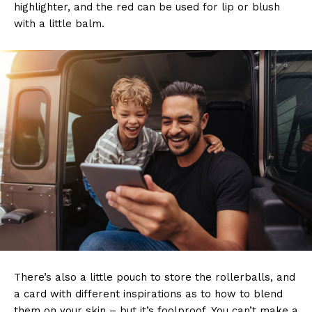
highlighter, and the red can be used for lip or blush
with a little balm.
There’s also a little pouch to store the rollerballs, and
a card with different inspirations as to how to blend
them on your skin – but it’s foolproof. You can’t make a