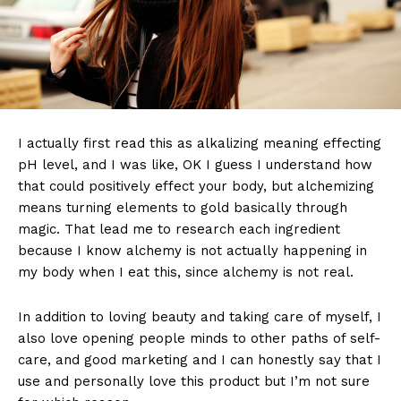
I actually first read this as alkalizing meaning effecting
pH level, and I was like, OK I guess I understand how
that could positively effect your body, but alchemizing
means turning elements to gold basically through
magic. That lead me to research each ingredient
because I know alchemy is not actually happening in
my body when I eat this, since alchemy is not real.
In addition to loving beauty and taking care of myself, I
also love opening people minds to other paths of self-
care, and good marketing and I can honestly say that I
use and personally love this product but I’m not sure