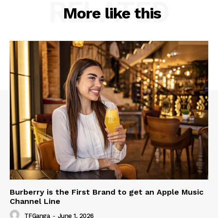
RELATED
More like this
Burberry is the First Brand to get an Apple Music
Channel Line
TFGanga
-
June 1, 2026