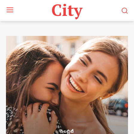
City
సెలబ్రిటీ