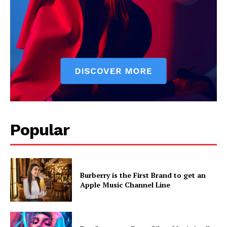
Popular
Burberry is the First Brand to get an
Apple Music Channel Line