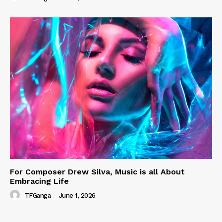
For Composer Drew Silva, Music is all About
Embracing Life
TFGanga
-
June 1, 2026