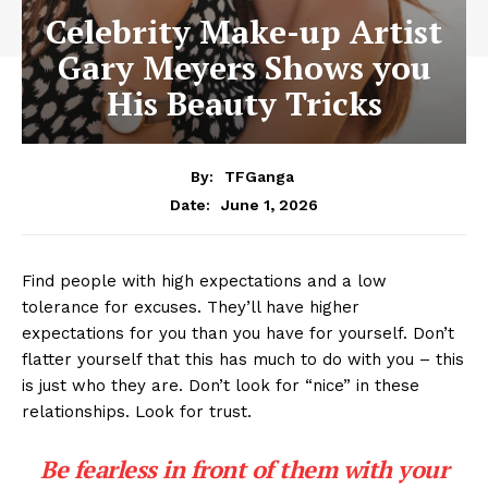
Celebrity Make-up Artist
Gary Meyers Shows you
His Beauty Tricks
By:
TFGanga
June 1, 2026
Date:
Find people with high expectations and a low
tolerance for excuses. They’ll have higher
expectations for you than you have for yourself. Don’t
flatter yourself that this has much to do with you – this
is just who they are. Don’t look for “nice” in these
relationships. Look for trust.
Be fearless in front of them with your