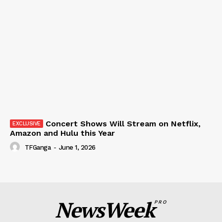
Concert Shows Will Stream on Netflix,
Amazon and Hulu this Year
TFGanga
-
June 1, 2026
NewsWeek
PRO