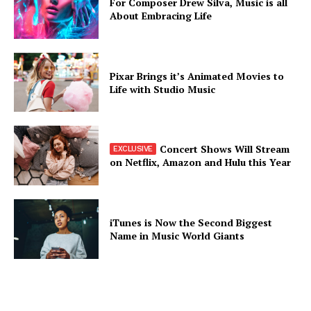
For Composer Drew Silva, Music is all
About Embracing Life
Pixar Brings it’s Animated Movies to
Life with Studio Music
Concert Shows Will Stream
on Netflix, Amazon and Hulu this Year
iTunes is Now the Second Biggest
Name in Music World Giants