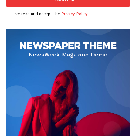
I've read and accept the
Privacy Policy
.