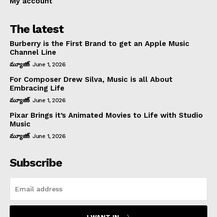
My account
The latest
Burberry is the First Brand to get an Apple Music
Channel Line
మ్యూజిక్
June 1, 2026
For Composer Drew Silva, Music is all About
Embracing Life
మ్యూజిక్
June 1, 2026
Pixar Brings it’s Animated Movies to Life with Studio
Music
మ్యూజిక్
June 1, 2026
Subscribe