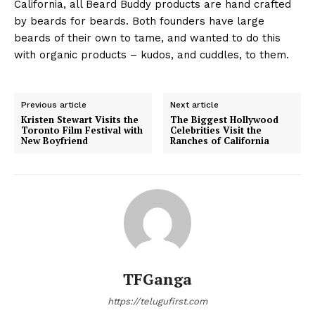
California, all Beard Buddy products are hand crafted
by beards for beards. Both founders have large
beards of their own to tame, and wanted to do this
with organic products – kudos, and cuddles, to them.
Previous article
Next article
Kristen Stewart Visits the
The Biggest Hollywood
Toronto Film Festival with
Celebrities Visit the
New Boyfriend
Ranches of California
TFGanga
https://telugufirst.com