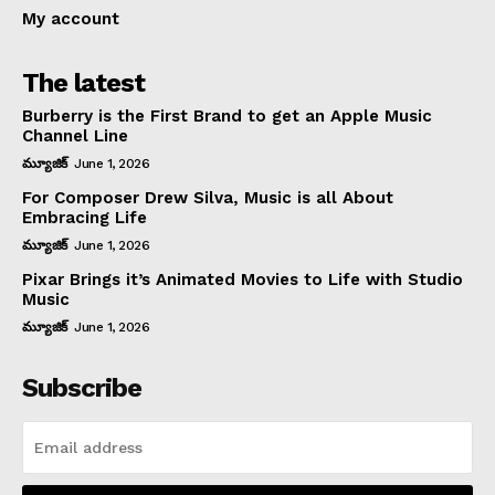
My account
The latest
Burberry is the First Brand to get an Apple Music
Channel Line
మ్యూజిక్
June 1, 2026
For Composer Drew Silva, Music is all About
Embracing Life
మ్యూజిక్
June 1, 2026
Pixar Brings it’s Animated Movies to Life with Studio
Music
మ్యూజిక్
June 1, 2026
Subscribe