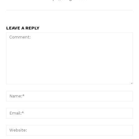
LEAVE A REPLY
Comment:
Na
Ema
Web