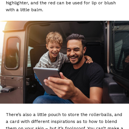
highlighter, and the red can be used for lip or blush
with a little balm.
There’s also a little pouch to store the rollerballs, and
a card with different inspirations as to how to blend
them on your skin – but it’s foolproof. You can’t make a