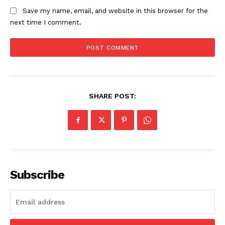
Save my name, email, and website in this browser for the
next time I comment.
SHARE POST:
Subscribe