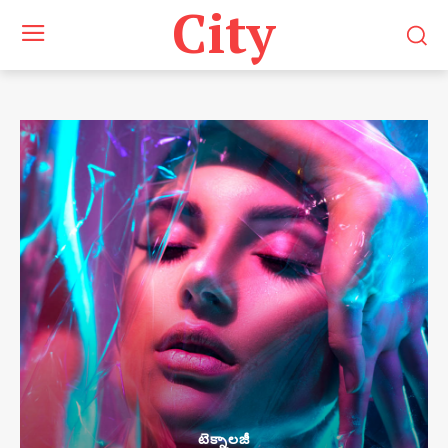
City
టెక్నాలజీ