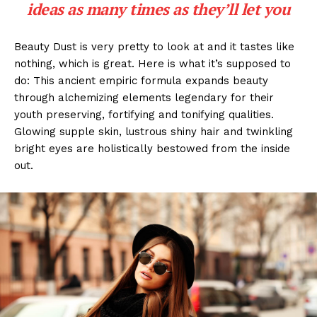
ideas as many times as they’ll let you
Beauty Dust is very pretty to look at and it tastes like
nothing, which is great. Here is what it’s supposed to
do: This ancient empiric formula expands beauty
through alchemizing elements legendary for their
youth preserving, fortifying and tonifying qualities.
Glowing supple skin, lustrous shiny hair and twinkling
bright eyes are holistically bestowed from the inside
out.