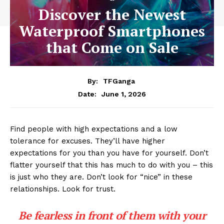
Discover the Newest
Waterproof Smartphones
that Come on Sale
By:
TFGanga
June 1, 2026
Date:
Find people with high expectations and a low
tolerance for excuses. They’ll have higher
expectations for you than you have for yourself. Don’t
flatter yourself that this has much to do with you – this
is just who they are. Don’t look for “nice” in these
relationships. Look for trust.
Be fearless in front of them with your