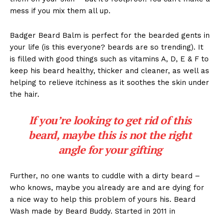
mess if you mix them all up.
Badger Beard Balm is perfect for the bearded gents in
your life (is this everyone? beards are so trending). It
is filled with good things such as vitamins A, D, E & F to
keep his beard healthy, thicker and cleaner, as well as
helping to relieve itchiness as it soothes the skin under
the hair.
If you’re looking to get rid of this
beard, maybe this is not the right
angle for your gifting
Further, no one wants to cuddle with a dirty beard –
who knows, maybe you already are and are dying for
a nice way to help this problem of yours his. Beard
Wash made by Beard Buddy. Started in 2011 in