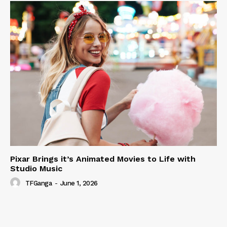
Pixar Brings it’s Animated Movies to Life with
Studio Music
TFGanga
-
June 1, 2026