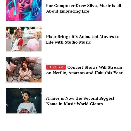
For Composer Drew Silva, Music is all
About Embracing Life
Pixar Brings it’s Animated Movies to
Life with Studio Music
Concert Shows Will Stream
on Netflix, Amazon and Hulu this Year
iTunes is Now the Second Biggest
Name in Music World Giants