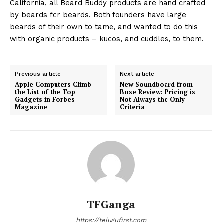
California, all Beard Buddy products are hand crafted
by beards for beards. Both founders have large
beards of their own to tame, and wanted to do this
with organic products – kudos, and cuddles, to them.
Previous article
Next article
Apple Computers Climb
New Soundboard from
the List of the Top
Bose Review: Pricing is
Gadgets in Forbes
Not Always the Only
Magazine
Criteria
TFGanga
https://telugufirst.com