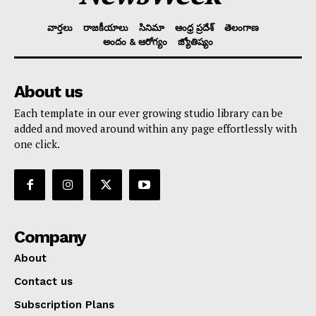
వార్తలు
రాజకీయాలు
సినిమా
ఆంధ్ర ప్రదేశ్
తెలంగాణ
అందం & ఆరోగ్యం
జ్యోతిష్యం
About us
Each template in our ever growing studio library can be
added and moved around within any page effortlessly with
one click.
Company
About
Contact us
Subscription Plans