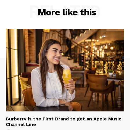
RELATED
More like this
Burberry is the First Brand to get an Apple Music
Channel Line