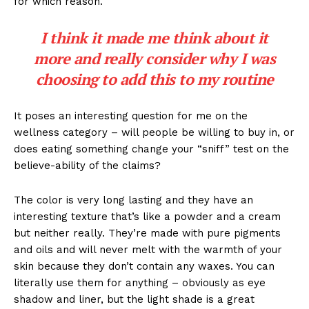
for which reason.
I think it made me think about it
more and really consider why I was
choosing to add this to my routine
It poses an interesting question for me on the
wellness category – will people be willing to buy in, or
does eating something change your “sniff” test on the
believe-ability of the claims?
The color is very long lasting and they have an
interesting texture that’s like a powder and a cream
but neither really. They’re made with pure pigments
and oils and will never melt with the warmth of your
skin because they don’t contain any waxes. You can
literally use them for anything – obviously as eye
shadow and liner, but the light shade is a great