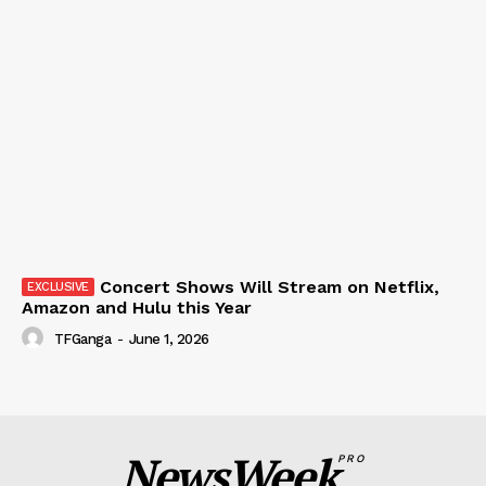
Concert Shows Will Stream on Netflix,
Amazon and Hulu this Year
TFGanga
-
June 1, 2026
NewsWeek
PRO