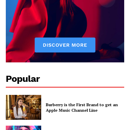
Popular
Burberry is the First Brand to get an
Apple Music Channel Line