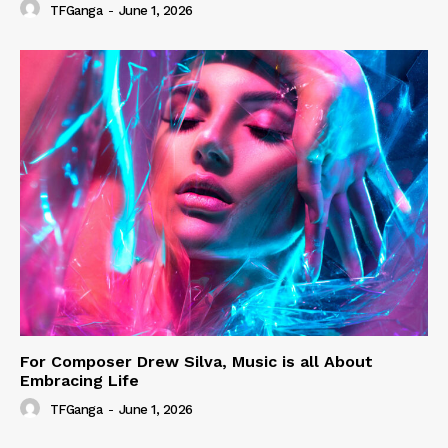
TFGanga
-
June 1, 2026
For Composer Drew Silva, Music is all About
Embracing Life
TFGanga
-
June 1, 2026