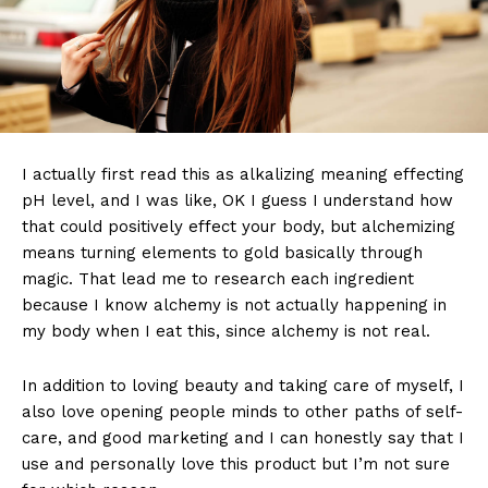
I actually first read this as alkalizing meaning effecting
pH level, and I was like, OK I guess I understand how
that could positively effect your body, but alchemizing
means turning elements to gold basically through
magic. That lead me to research each ingredient
because I know alchemy is not actually happening in
my body when I eat this, since alchemy is not real.
In addition to loving beauty and taking care of myself, I
also love opening people minds to other paths of self-
care, and good marketing and I can honestly say that I
use and personally love this product but I’m not sure