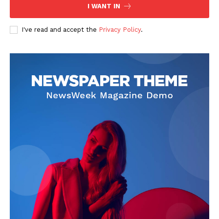
I WANT IN
I've read and accept the
Privacy Policy
.