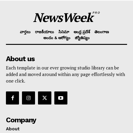
NewsWeek
PRO
వార్తలు
రాజకీయాలు
సినిమా
ఆంధ్ర ప్రదేశ్
తెలంగాణ
అందం & ఆరోగ్యం
జ్యోతిష్యం
About us
Each template in our ever growing studio library can be
added and moved around within any page effortlessly with
one click.
Company
About