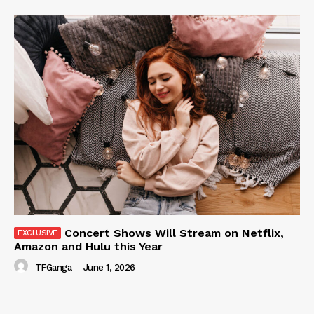
Concert Shows Will Stream on Netflix,
Amazon and Hulu this Year
TFGanga
-
June 1, 2026