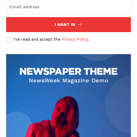
I WANT IN
I've read and accept the
Privacy Policy
.