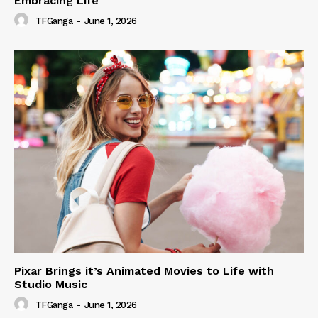
Embracing Life
TFGanga
-
June 1, 2026
Pixar Brings it’s Animated Movies to Life with
Studio Music
TFGanga
-
June 1, 2026