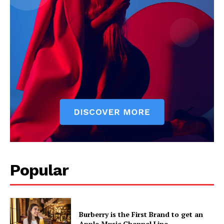
Popular
Burberry is the First Brand to get an
Apple Music Channel Line