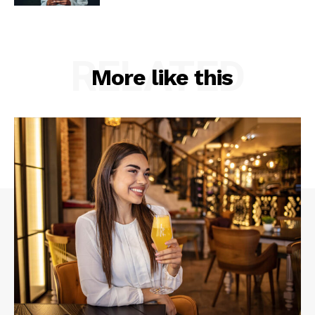
RELATED
More like this