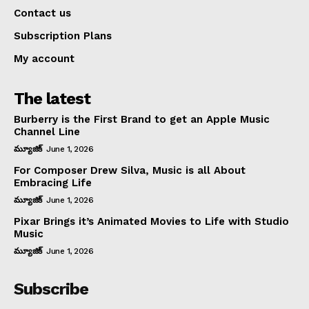
Contact us
Subscription Plans
My account
The latest
Burberry is the First Brand to get an Apple Music
Channel Line
మ్యూజిక్
June 1, 2026
For Composer Drew Silva, Music is all About
Embracing Life
మ్యూజిక్
June 1, 2026
Pixar Brings it’s Animated Movies to Life with Studio
Music
మ్యూజిక్
June 1, 2026
Subscribe