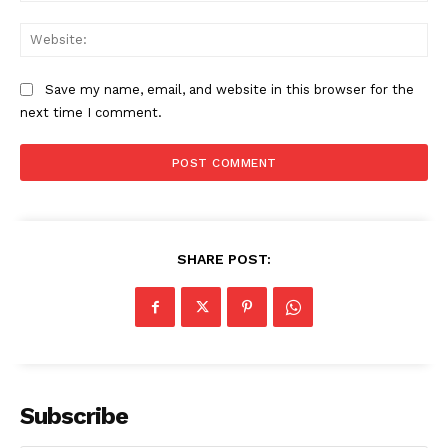
Web
Save my name, email, and website in this browser for the
next time I comment.
SHARE POST:
Subscribe