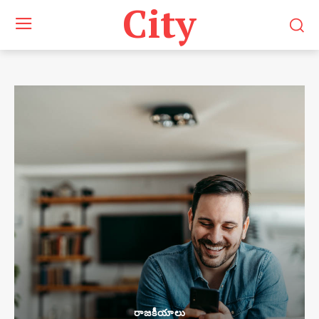
City
రాజకీయాలు