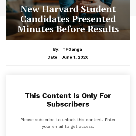
New Harvard Student
Candidates Presented
Minutes Before Results
By:
TFGanga
June 1, 2026
Date:
This Content Is Only For
Subscribers
Please subscribe to unlock this content. Enter
your email to get access.