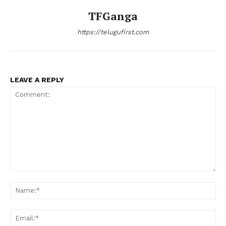
TFGanga
https://telugufirst.com
LEAVE A REPLY
Comment:
Na
Ema