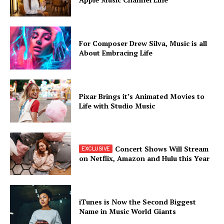
For Composer Drew Silva, Music is all
About Embracing Life
Pixar Brings it’s Animated Movies to
Life with Studio Music
Concert Shows Will Stream
on Netflix, Amazon and Hulu this Year
iTunes is Now the Second Biggest
Name in Music World Giants