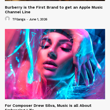
Burberry is the First Brand to get an Apple Music
Channel Line
TFGanga
-
June 1, 2026
For Composer Drew Silva, Music is all About