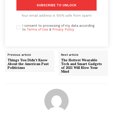
SUBSCRIBE TO UNLOCK
Your email address is 100% safe from spam!
I consent to processing of my data according
to
Terms of Use
&
Privacy Policy
Previous article
Next article
Things You Didn’t Know
The Hottest Wearable
About the American Past
Tech and Smart Gadgets
Politicians
of 2021 Will Blow Your
Mind