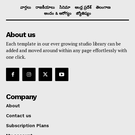
వార్తలు
రాజకీయాలు
సినిమా
ఆంధ్ర ప్రదేశ్
తెలంగాణ
అందం & ఆరోగ్యం
జ్యోతిష్యం
About us
Each template in our ever growing studio library can be
added and moved around within any page effortlessly with
one click.
Company
About
Contact us
Subscription Plans