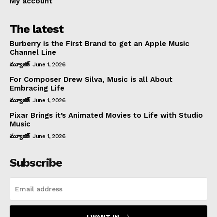
My account
The latest
Burberry is the First Brand to get an Apple Music
Channel Line
మ్యూజిక్
June 1, 2026
For Composer Drew Silva, Music is all About
Embracing Life
మ్యూజిక్
June 1, 2026
Pixar Brings it’s Animated Movies to Life with Studio
Music
మ్యూజిక్
June 1, 2026
Subscribe