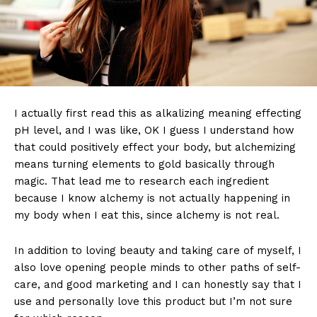
I actually first read this as alkalizing meaning effecting
pH level, and I was like, OK I guess I understand how
that could positively effect your body, but alchemizing
means turning elements to gold basically through
magic. That lead me to research each ingredient
because I know alchemy is not actually happening in
my body when I eat this, since alchemy is not real.
In addition to loving beauty and taking care of myself, I
also love opening people minds to other paths of self-
care, and good marketing and I can honestly say that I
use and personally love this product but I’m not sure