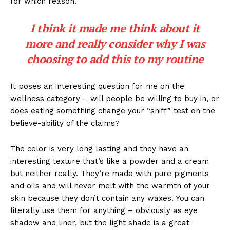
for which reason.
I think it made me think about it
more and really consider why I was
choosing to add this to my routine
It poses an interesting question for me on the
wellness category – will people be willing to buy in, or
does eating something change your “sniff” test on the
believe-ability of the claims?
The color is very long lasting and they have an
interesting texture that’s like a powder and a cream
but neither really. They’re made with pure pigments
and oils and will never melt with the warmth of your
skin because they don’t contain any waxes. You can
literally use them for anything – obviously as eye
shadow and liner, but the light shade is a great