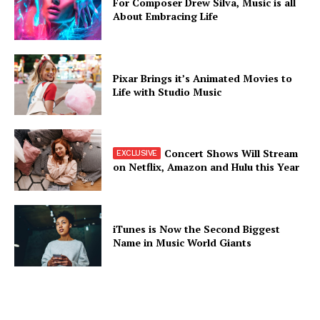
For Composer Drew Silva, Music is all
About Embracing Life
Pixar Brings it’s Animated Movies to
Life with Studio Music
Concert Shows Will Stream
on Netflix, Amazon and Hulu this Year
iTunes is Now the Second Biggest
Name in Music World Giants