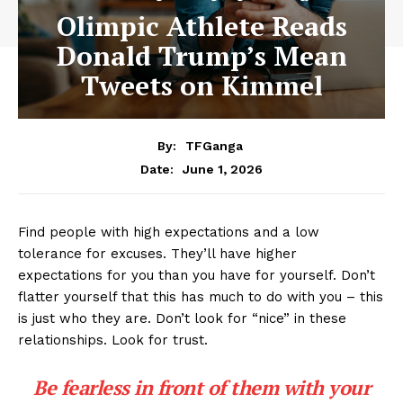
Olimpic Athlete Reads
Donald Trump’s Mean
Tweets on Kimmel
By:
TFGanga
June 1, 2026
Date:
Find people with high expectations and a low
tolerance for excuses. They’ll have higher
expectations for you than you have for yourself. Don’t
flatter yourself that this has much to do with you – this
is just who they are. Don’t look for “nice” in these
relationships. Look for trust.
Be fearless in front of them with your