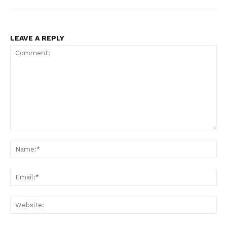
LEAVE A REPLY
Comment:
Na
Ema
Web