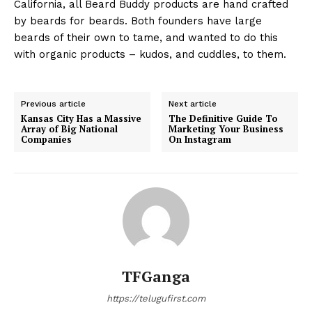
California, all Beard Buddy products are hand crafted
by beards for beards. Both founders have large
beards of their own to tame, and wanted to do this
with organic products – kudos, and cuddles, to them.
Previous article
Next article
Kansas City Has a Massive
The Definitive Guide To
Array of Big National
Marketing Your Business
Companies
On Instagram
TFGanga
https://telugufirst.com