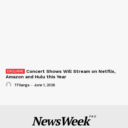
Concert Shows Will Stream on Netflix,
Amazon and Hulu this Year
TFGanga
-
June 1, 2026
NewsWeek
PRO