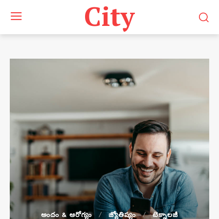
City
అందం & ఆరోగ్యం
జ్యోతిష్యం
టెక్నాలజీ