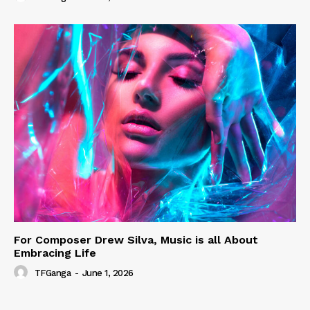
For Composer Drew Silva, Music is all About
Embracing Life
TFGanga
-
June 1, 2026