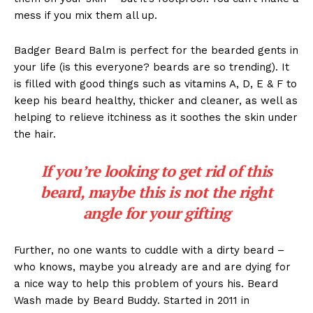
mess if you mix them all up.
Badger Beard Balm is perfect for the bearded gents in
your life (is this everyone? beards are so trending). It
is filled with good things such as vitamins A, D, E & F to
keep his beard healthy, thicker and cleaner, as well as
helping to relieve itchiness as it soothes the skin under
the hair.
If you’re looking to get rid of this
beard, maybe this is not the right
angle for your gifting
Further, no one wants to cuddle with a dirty beard –
who knows, maybe you already are and are dying for
a nice way to help this problem of yours his. Beard
Wash made by Beard Buddy. Started in 2011 in