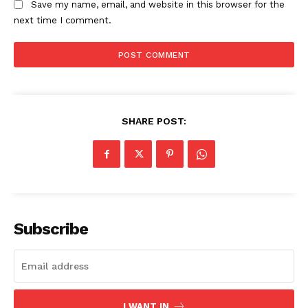
Save my name, email, and website in this browser for the
next time I comment.
SHARE POST:
Subscribe
I WANT IN