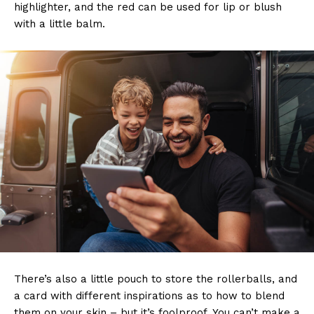
highlighter, and the red can be used for lip or blush
with a little balm.
There’s also a little pouch to store the rollerballs, and
a card with different inspirations as to how to blend
them on your skin – but it’s foolproof. You can’t make a