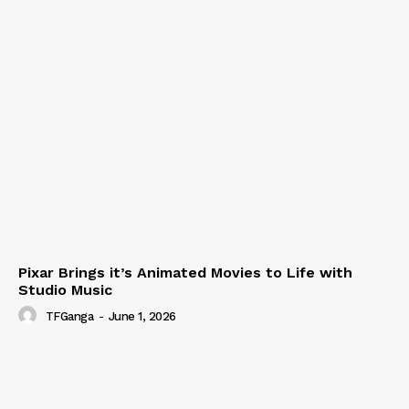
Pixar Brings it’s Animated Movies to Life with
Studio Music
TFGanga
-
June 1, 2026