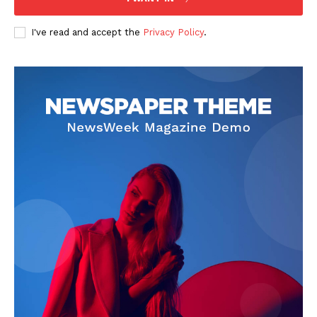
I've read and accept the
Privacy Policy
.