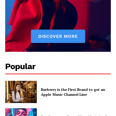
Popular
Burberry is the First Brand to get an
Apple Music Channel Line