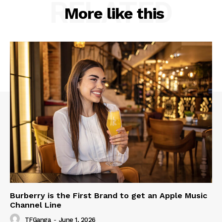
RELATED
More like this
Burberry is the First Brand to get an Apple Music
Channel Line
TFGanga
-
June 1, 2026