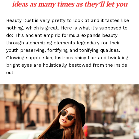
ideas as many times as they’ll let you
Beauty Dust is very pretty to look at and it tastes like
nothing, which is great. Here is what it’s supposed to
do: This ancient empiric formula expands beauty
through alchemizing elements legendary for their
youth preserving, fortifying and tonifying qualities.
Glowing supple skin, lustrous shiny hair and twinkling
bright eyes are holistically bestowed from the inside
out.