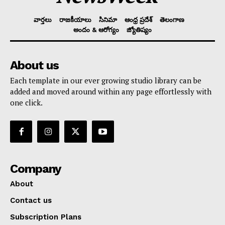
వార్తలు
రాజకీయాలు
సినిమా
ఆంధ్ర ప్రదేశ్
తెలంగాణ
అందం & ఆరోగ్యం
జ్యోతిష్యం
About us
Each template in our ever growing studio library can be
added and moved around within any page effortlessly with
one click.
Company
About
Contact us
Subscription Plans