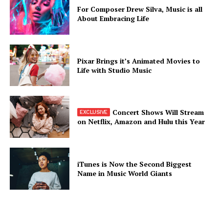
For Composer Drew Silva, Music is all
About Embracing Life
Pixar Brings it’s Animated Movies to
Life with Studio Music
Concert Shows Will Stream
on Netflix, Amazon and Hulu this Year
iTunes is Now the Second Biggest
Name in Music World Giants