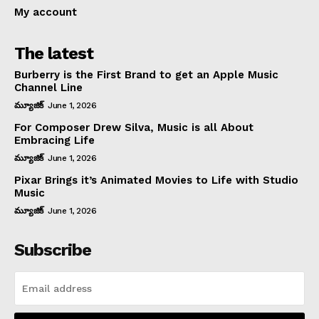
My account
The latest
Burberry is the First Brand to get an Apple Music
Channel Line
మ్యూజిక్
June 1, 2026
For Composer Drew Silva, Music is all About
Embracing Life
మ్యూజిక్
June 1, 2026
Pixar Brings it’s Animated Movies to Life with Studio
Music
మ్యూజిక్
June 1, 2026
Subscribe