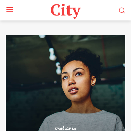
City
రాజకీయాలు