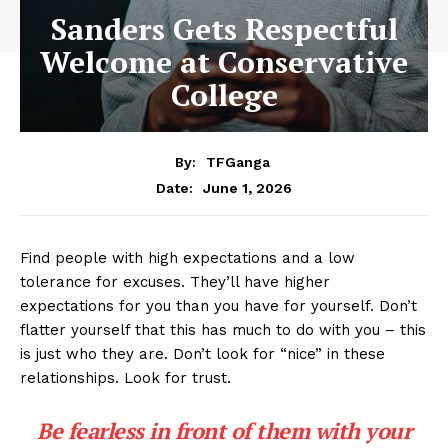
Sanders Gets Respectful
Welcome at Conservative
College
By:
TFGanga
June 1, 2026
Date:
Find people with high expectations and a low
tolerance for excuses. They’ll have higher
expectations for you than you have for yourself. Don’t
flatter yourself that this has much to do with you – this
is just who they are. Don’t look for “nice” in these
relationships. Look for trust.
Be fearless in front of them with your