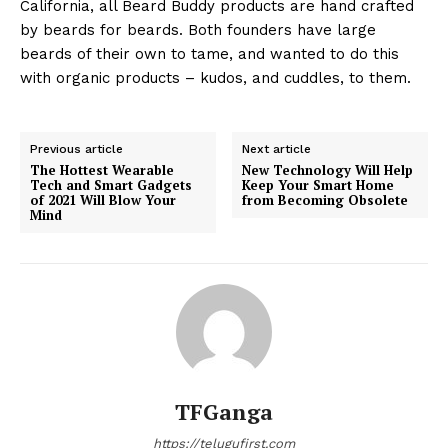
California, all Beard Buddy products are hand crafted
by beards for beards. Both founders have large
beards of their own to tame, and wanted to do this
with organic products – kudos, and cuddles, to them.
Previous article
Next article
The Hottest Wearable
New Technology Will Help
Tech and Smart Gadgets
Keep Your Smart Home
of 2021 Will Blow Your
from Becoming Obsolete
Mind
TFGanga
https://telugufirst.com