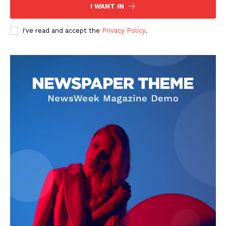
I WANT IN
I've read and accept the
Privacy Policy
.