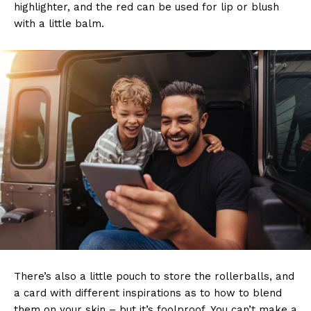
highlighter, and the red can be used for lip or blush
with a little balm.
There’s also a little pouch to store the rollerballs, and
a card with different inspirations as to how to blend
them on your skin – but it’s foolproof. You can’t make a