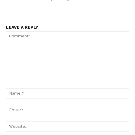
LEAVE A REPLY
Comment:
Na
Ema
Web