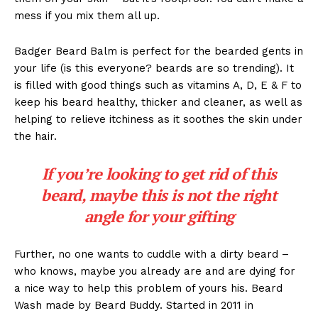
mess if you mix them all up.
Badger Beard Balm is perfect for the bearded gents in
your life (is this everyone? beards are so trending). It
is filled with good things such as vitamins A, D, E & F to
keep his beard healthy, thicker and cleaner, as well as
helping to relieve itchiness as it soothes the skin under
the hair.
If you’re looking to get rid of this
beard, maybe this is not the right
angle for your gifting
Further, no one wants to cuddle with a dirty beard –
who knows, maybe you already are and are dying for
a nice way to help this problem of yours his. Beard
Wash made by Beard Buddy. Started in 2011 in