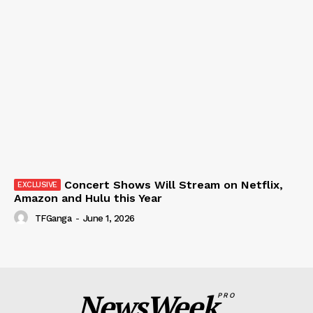
Concert Shows Will Stream on Netflix,
Amazon and Hulu this Year
TFGanga
-
June 1, 2026
NewsWeek
PRO