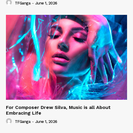
TFGanga
-
June 1, 2026
For Composer Drew Silva, Music is all About
Embracing Life
TFGanga
-
June 1, 2026