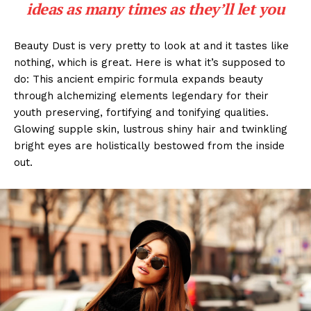
ideas as many times as they’ll let you
Beauty Dust is very pretty to look at and it tastes like
nothing, which is great. Here is what it’s supposed to
do: This ancient empiric formula expands beauty
through alchemizing elements legendary for their
youth preserving, fortifying and tonifying qualities.
Glowing supple skin, lustrous shiny hair and twinkling
bright eyes are holistically bestowed from the inside
out.