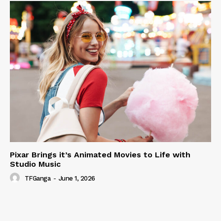
Pixar Brings it’s Animated Movies to Life with
Studio Music
TFGanga
-
June 1, 2026