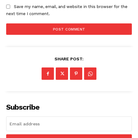
Save my name, email, and website in this browser for the
next time I comment.
SHARE POST:
Subscribe