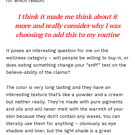
for which reason.
I think it made me think about it
more and really consider why I was
choosing to add this to my routine
It poses an interesting question for me on the
wellness category – will people be willing to buy in, or
does eating something change your “sniff” test on the
believe-ability of the claims?
The color is very long lasting and they have an
interesting texture that’s like a powder and a cream
but neither really. They’re made with pure pigments
and oils and will never melt with the warmth of your
skin because they don’t contain any waxes. You can
literally use them for anything – obviously as eye
shadow and liner, but the light shade is a great