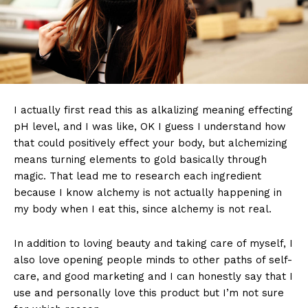
I actually first read this as alkalizing meaning effecting
pH level, and I was like, OK I guess I understand how
that could positively effect your body, but alchemizing
means turning elements to gold basically through
magic. That lead me to research each ingredient
because I know alchemy is not actually happening in
my body when I eat this, since alchemy is not real.
In addition to loving beauty and taking care of myself, I
also love opening people minds to other paths of self-
care, and good marketing and I can honestly say that I
use and personally love this product but I’m not sure