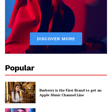
Popular
Burberry is the First Brand to get an
Apple Music Channel Line