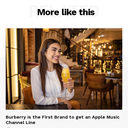
RELATED
More like this
Burberry is the First Brand to get an Apple Music
Channel Line