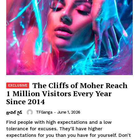
The Cliffs of Moher Reach
1 Million Visitors Every Year
Since 2014
TFGanga
-
June 1, 2026
ట్రావెల్ గైడ్
Find people with high expectations and a low
tolerance for excuses. They'll have higher
expectations for you than you have for yourself. Don't