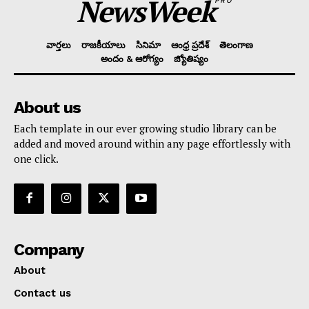
NewsWeek
PRO
వార్తలు
రాజకీయాలు
సినిమా
ఆంధ్ర ప్రదేశ్
తెలంగాణ
అందం & ఆరోగ్యం
జ్యోతిష్యం
About us
Each template in our ever growing studio library can be
added and moved around within any page effortlessly with
one click.
Company
About
Contact us