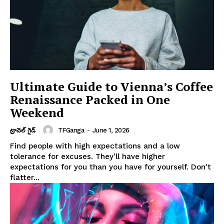
Ultimate Guide to Vienna’s Coffee
Renaissance Packed in One
Weekend
TFGanga
-
June 1, 2026
ట్రావెల్ గైడ్
Find people with high expectations and a low
tolerance for excuses. They'll have higher
expectations for you than you have for yourself. Don't
flatter...