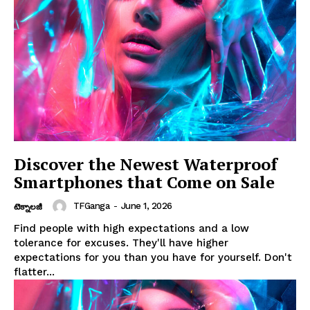
Discover the Newest Waterproof
Smartphones that Come on Sale
TFGanga
-
June 1, 2026
టెక్నాలజీ
Find people with high expectations and a low
tolerance for excuses. They'll have higher
expectations for you than you have for yourself. Don't
flatter...