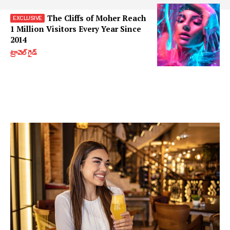
The Cliffs of Moher Reach
1 Million Visitors Every Year Since
2014
ట్రావెల్ గైడ్