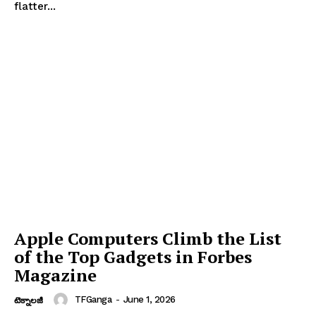
flatter...
Apple Computers Climb the List
of the Top Gadgets in Forbes
Magazine
TFGanga
-
June 1, 2026
టెక్నాలజీ