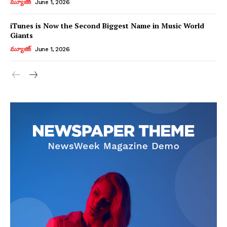
మ్యూజిక్
June 1, 2026
iTunes is Now the Second Biggest Name in Music World
Giants
మ్యూజిక్
June 1, 2026