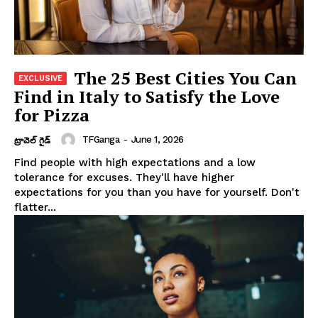
The 25 Best Cities You Can
Find in Italy to Satisfy the Love
for Pizza
TFGanga
-
June 1, 2026
ట్రావెల్ గైడ్
Find people with high expectations and a low
tolerance for excuses. They'll have higher
expectations for you than you have for yourself. Don't
flatter...