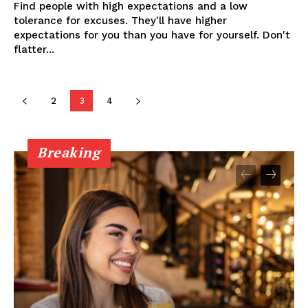
Find people with high expectations and a low
tolerance for excuses. They'll have higher
expectations for you than you have for yourself. Don't
flatter...
2
3
4
Breaking