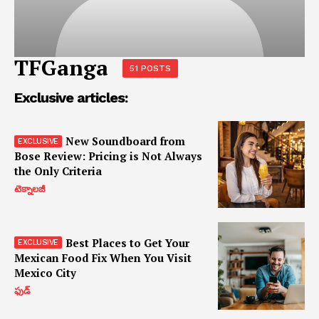
TFGanga
51 POSTS
Exclusive articles:
New Soundboard from
Bose Review: Pricing is Not Always
the Only Criteria
టెక్నాలజీ
Best Places to Get Your
Mexican Food Fix When You Visit
Mexico City
ఫుడ్