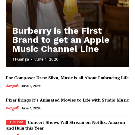
Burberry is the First
Brand to get an Apple
Music Channel Line
TFGanga
-
June 1, 2026
For Composer Drew Silva, Music is all About Embracing Life
మ్యూజిక్
June 1, 2026
Pixar Brings it’s Animated Movies to Life with Studio Music
మ్యూజిక్
June 1, 2026
Concert Shows Will Stream on Netflix, Amazon
and Hulu this Year