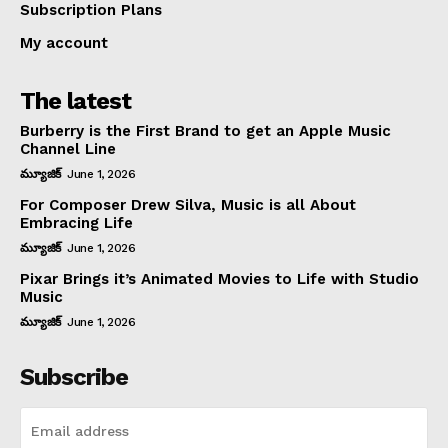
Subscription Plans
My account
The latest
Burberry is the First Brand to get an Apple Music
Channel Line
మ్యూజిక్
June 1, 2026
For Composer Drew Silva, Music is all About
Embracing Life
మ్యూజిక్
June 1, 2026
Pixar Brings it’s Animated Movies to Life with Studio
Music
మ్యూజిక్
June 1, 2026
Subscribe